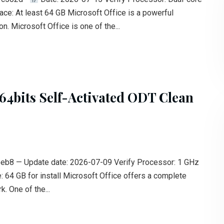
ace: At least 64 GB Microsoft Office is a powerful
n. Microsoft Office is one of the...
64bits Self-Activated ODT Clean
 — Update date: 2026-07-09 Verify Processor: 1 GHz
 64 GB for install Microsoft Office offers a complete
. One of the...