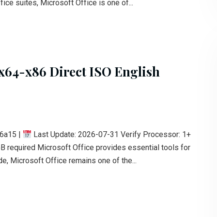
fice suites, Microsoft Office is one of...
 x64-x86 Direct ISO English
6a15 |
Last Update: 2026-07-31 Verify Processor: 1+
B required Microsoft Office provides essential tools for
e, Microsoft Office remains one of the...