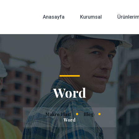
Anasayfa
Kurumsal
Ürünlerim
Word
Makro Plast
Blog
Word