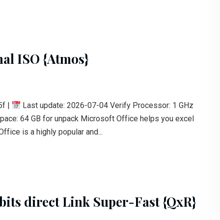
nal ISO {Atmos}
f |
Last update: 2026-07-04 Verify Processor: 1 GHz
ce: 64 GB for unpack Microsoft Office helps you excel
ffice is a highly popular and...
bits direct Link Super-Fast {QxR}