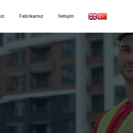
iz
Fabrikamız
İletişim