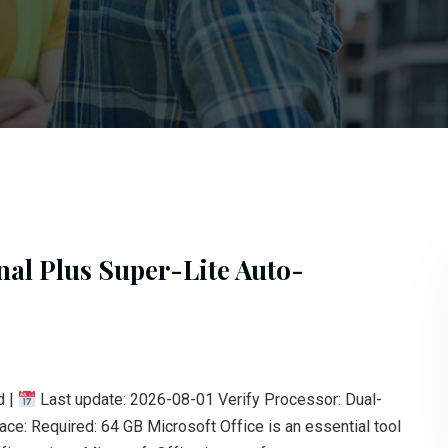
nal Plus Super-Lite Auto-
d |
Last update: 2026-08-01 Verify Processor: Dual-
: Required: 64 GB Microsoft Office is an essential tool