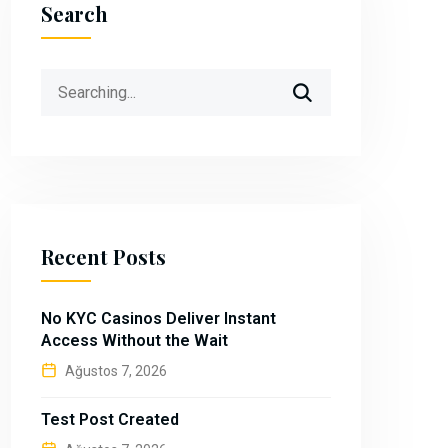
Search
Search
for:
Recent Posts
No KYC Casinos Deliver Instant
Access Without the Wait
Ağustos 7, 2026
Test Post Created