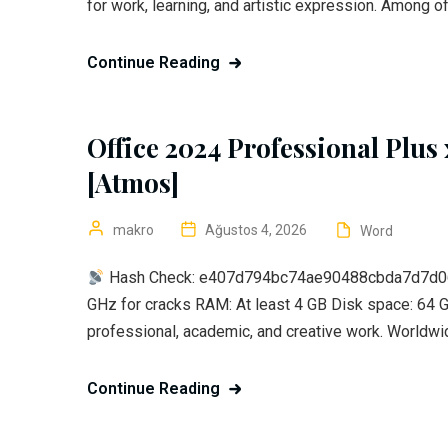
for work, learning, and artistic expression. Among of
Continue Reading
Office 2024 Professional Plus
[Atmos]
makro
Ağustos 4, 2026
Word
Hash Check: e407d794bc74ae90488cbda7d7d0
GHz for cracks RAM: At least 4 GB Disk space: 64 G
professional, academic, and creative work. Worldwid
Continue Reading