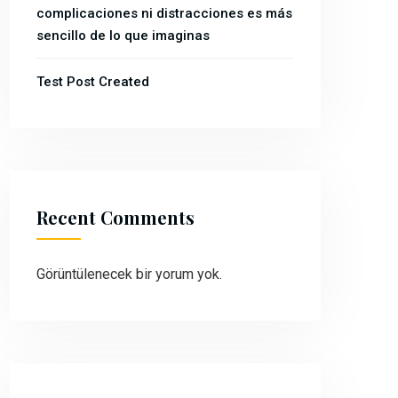
complicaciones ni distracciones es más
sencillo de lo que imaginas
Test Post Created
Recent Comments
Görüntülenecek bir yorum yok.