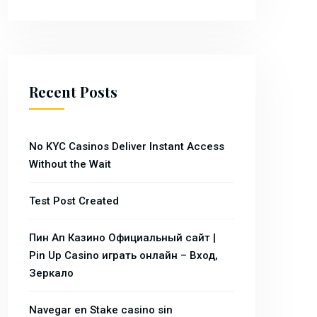
Recent Posts
No KYC Casinos Deliver Instant Access
Without the Wait
Test Post Created
Пин Ап Казино Официальный сайт |
Pin Up Casino играть онлайн – Вход,
Зеркало
Navegar en Stake casino sin