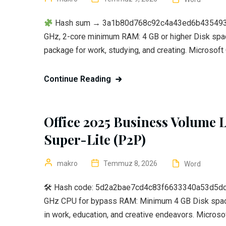
Hash sum → 3a1b80d768c92c4a43ed6b435493442
GHz, 2-core minimum RAM: 4 GB or higher Disk space
package for work, studying, and creating. Microsoft O
Continue Reading
Office 2025 Business Volume L
Super-Lite (P2P)
makro
Temmuz 8, 2026
Word
🛠 Hash code: 5d2a2bae7cd4c83f6633340a53d5dc5a
GHz CPU for bypass RAM: Minimum 4 GB Disk space
in work, education, and creative endeavors. Microsof