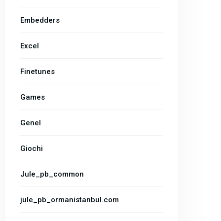
Embedders
Excel
Finetunes
Games
Genel
Giochi
Jule_pb_common
jule_pb_ormanistanbul.com