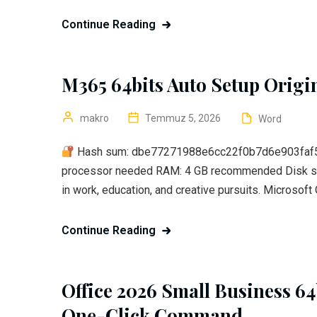
Continue Reading
M365 64bits Auto Setup Origi
makro
Temmuz 5, 2026
Word
Hash sum: dbe77271988e6cc22f0b7d6e903faf5
processor needed RAM: 4 GB recommended Disk spa
in work, education, and creative pursuits. Microsoft O
Continue Reading
Office 2026 Small Business 64
One-Click Command