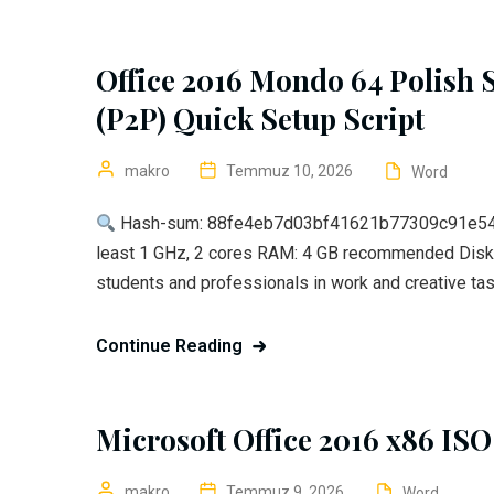
Office 2016 Mondo 64 Polish 
(P2P) Quick Setup Script
makro
Temmuz 10, 2026
Word
Hash-sum: 88fe4eb7d03bf41621b77309c91e54
least 1 GHz, 2 cores RAM: 4 GB recommended Disk 
students and professionals in work and creative task
Continue Reading
Microsoft Office 2016 x86 ISO
makro
Temmuz 9, 2026
Word