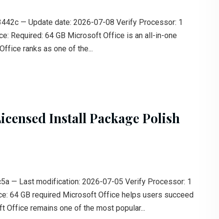
c — Update date: 2026-07-08 Verify Processor: 1
: Required: 64 GB Microsoft Office is an all-in-one
ffice ranks as one of the...
icensed Install Package Polish
 — Last modification: 2026-07-05 Verify Processor: 1
: 64 GB required Microsoft Office helps users succeed
t Office remains one of the most popular...