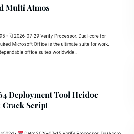
ed Multi Atmos
• 🗓 2026-07-29 Verify Processor: Dual-core for
red Microsoft Office is the ultimate suite for work,
 dependable office suites worldwide...
 64 Deployment Tool Heidoc
 Crack Script
1c502d •
Date: 2026-07-15 Verify Processor: Dual-core