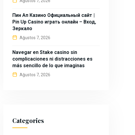
Ağustos 7, 2026
Пин Ап Казино Официальный сайт |
Pin Up Casino играть онлайн – Вход,
Зеркало
Ağustos 7, 2026
Navegar en Stake casino sin
complicaciones ni distracciones es
más sencillo de lo que imaginas
Ağustos 7, 2026
Categories