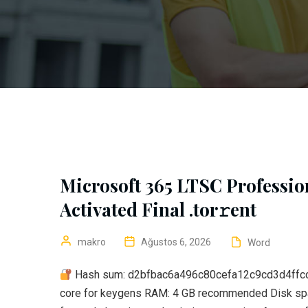
Microsoft 365 LTSC Professio
Activated Final .tor𝚛ent
makro
Ağustos 6, 2026
Word
Hash sum: d2bfbac6a496c80cefa12c9cd3d4ffc
core for keygens RAM: 4 GB recommended Disk space