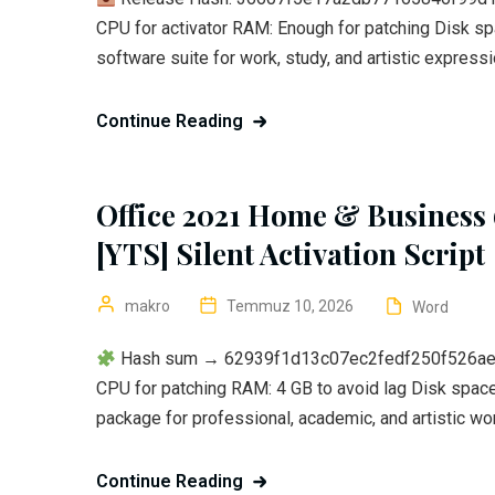
CPU for activator RAM: Enough for patching Disk sp
software suite for work, study, and artistic expressio
Continue Reading
Office 2021 Home & Business 
[YTS] Silent Activation Script
makro
Temmuz 10, 2026
Word
Hash sum → 62939f1d13c07ec2fedf250f526aeeb8
CPU for patching RAM: 4 GB to avoid lag Disk space:
package for professional, academic, and artistic work
Continue Reading