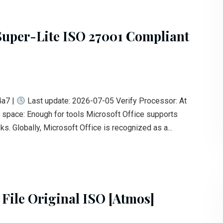
Super-Lite ISO 27001 Compliant
a7 |
Last update: 2026-07-05 Verify Processor: At
space: Enough for tools Microsoft Office supports
s. Globally, Microsoft Office is recognized as a...
 File Original ISO [Atmos]