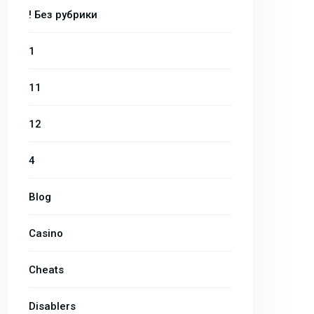
! Без рубрики
1
11
12
4
Blog
Casino
Cheats
Disablers