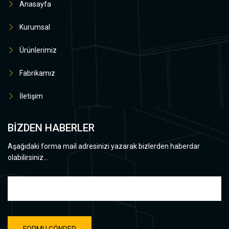
Anasayfa
Kurumsal
Ürünlerimiz
Fabrikamız
İletişim
BİZDEN HABERLER
Aşağıdaki forma mail adresinizi yazarak bizlerden haberdar
olabilirsiniz...