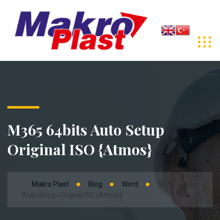
M365 64bits Auto Setup
Original ISO {Atmos}
Makro Plast
Blog
Word
M365 64bits
Auto Setup Original ISO {Atmos}