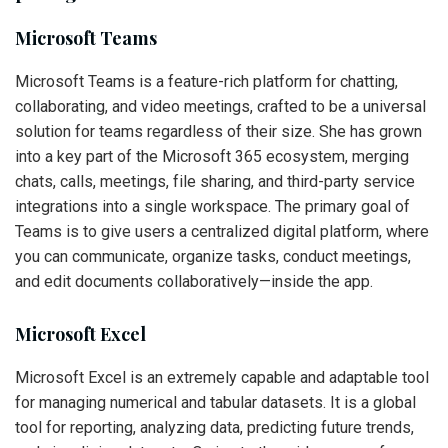
Microsoft Teams
Microsoft Teams is a feature-rich platform for chatting,
collaborating, and video meetings, crafted to be a universal
solution for teams regardless of their size. She has grown
into a key part of the Microsoft 365 ecosystem, merging
chats, calls, meetings, file sharing, and third-party service
integrations into a single workspace. The primary goal of
Teams is to give users a centralized digital platform, where
you can communicate, organize tasks, conduct meetings,
and edit documents collaboratively—inside the app.
Microsoft Excel
Microsoft Excel is an extremely capable and adaptable tool
for managing numerical and tabular datasets. It is a global
tool for reporting, analyzing data, predicting future trends,