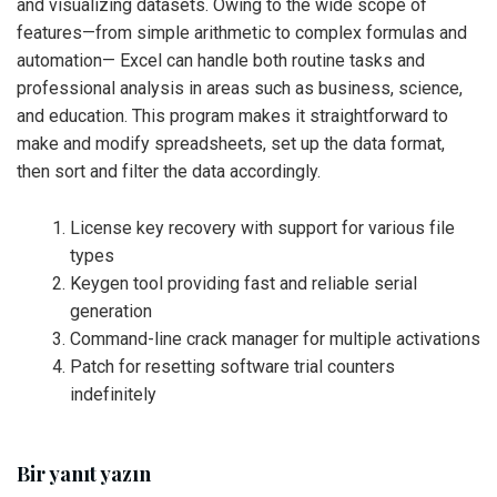
and visualizing datasets. Owing to the wide scope of
features—from simple arithmetic to complex formulas and
automation— Excel can handle both routine tasks and
professional analysis in areas such as business, science,
and education. This program makes it straightforward to
make and modify spreadsheets, set up the data format,
then sort and filter the data accordingly.
License key recovery with support for various file
types
Keygen tool providing fast and reliable serial
generation
Command-line crack manager for multiple activations
Patch for resetting software trial counters
indefinitely
Bir yanıt yazın