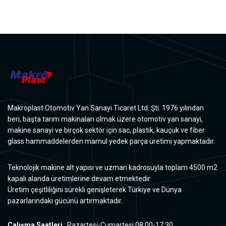
Makroplast Otomotiv Yan Sanayi Ticaret Ltd. Şti. 1976 yılından
beri, başta tarım makinaları olmak üzere otomotiv yan sanayi,
makine sanayi ve birçok sektör için sac, plastik, kauçuk ve fiber
glass hammaddelerden mamul yedek parça üretimi yapmaktadır.
Teknolojik makine alt yapısı ve uzman kadrosuyla toplam 4500 m2
kapalı alanda üretimlerine devam etmektedir.
Üretim çeşitliliğini sürekli genişleterek Türkiye ve Dünya
pazarlarındaki gücünü artırmaktadır.
Çalışma Saatleri
: Pazartesi-Cumartesi:08:00-17:30