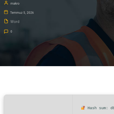
makro
Temmuz 5, 2026
Word
0
Hash sum: d