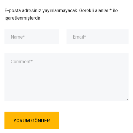
E-posta adresiniz yayınlanmayacak.
Gerekli alanlar
*
ile
işaretlenmişlerdir