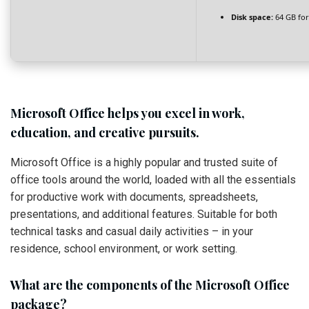
Disk space:
64 GB fo
Microsoft Office helps you excel in work,
education, and creative pursuits.
Microsoft Office is a highly popular and trusted suite of
office tools around the world, loaded with all the essentials
for productive work with documents, spreadsheets,
presentations, and additional features. Suitable for both
technical tasks and casual daily activities – in your
residence, school environment, or work setting.
What are the components of the Microsoft Office
package?