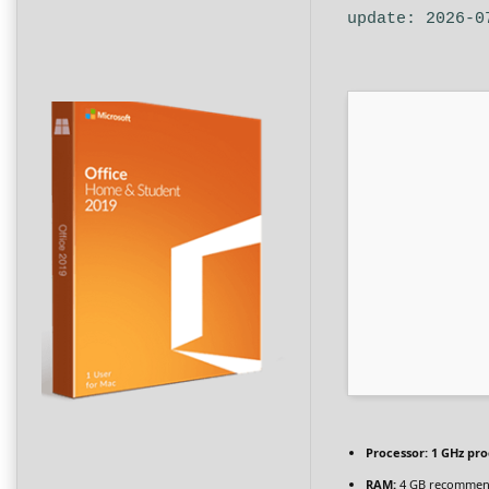
update: 2026-0
Processor:
1 GHz pro
RAM:
4 GB recomme