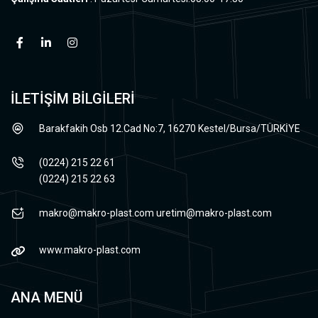
İLETİŞİM BİLGİLERİ
Barakfakih Osb 12.Cad No:7, 16270 Kestel/Bursa/TÜRKİYE
(0224) 215 22 61
(0224) 215 22 63
makro@makro-plast.com
uretim@makro-plast.com
www.makro-plast.com
ANA MENÜ