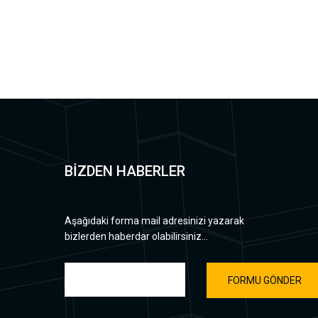
BİZDEN HABERLER
Aşağıdaki forma mail adresinizi yazarak
bizlerden haberdar olabilirsiniz...