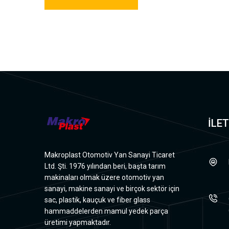
İLET
Makroplast Otomotiv Yan Sanayi Ticaret
Ltd. Şti. 1976 yılından beri, başta tarım
makinaları olmak üzere otomotiv yan
sanayi, makine sanayi ve birçok sektör için
sac, plastik, kauçuk ve fiber glass
hammaddelerden mamul yedek parça
üretimi yapmaktadır.