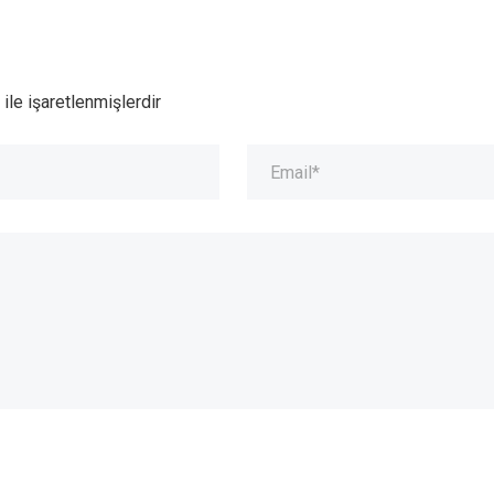
ile işaretlenmişlerdir