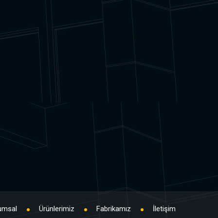
umsal
Ürünlerimiz
Fabrikamız
İletişim