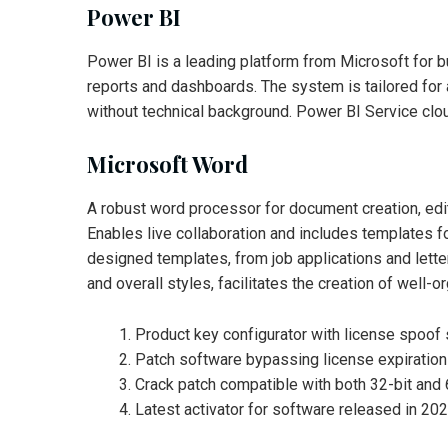
Power BI
Power BI is a leading platform from Microsoft for bus
reports and dashboards. The system is tailored for 
without technical background. Power BI Service clou
Microsoft Word
A robust word processor for document creation, editin
Enables live collaboration and includes templates f
designed templates, from job applications and letters
and overall styles, facilitates the creation of well
Product key configurator with license spoof
Patch software bypassing license expiration
Crack patch compatible with both 32-bit and 
Latest activator for software released in 20