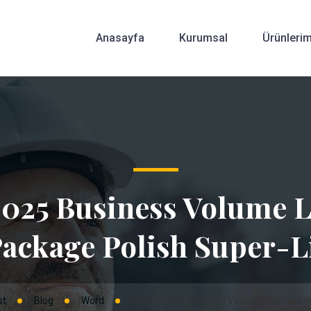
Anasayfa
Kurumsal
Ürünlerim
2025 Business Volume 
Package Polish Super-L
st
Blog
Word
Office 2025 Business Volume Licensed In