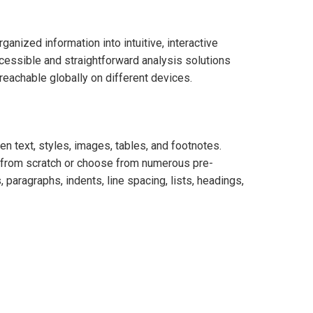
anized information into intuitive, interactive
ccessible and straightforward analysis solutions
reachable globally on different devices.
en text, styles, images, tables, and footnotes.
nt from scratch or choose from numerous pre-
, paragraphs, indents, line spacing, lists, headings,