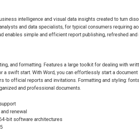
iness intelligence and visual data insights created to turn disorg
analysts and data specialists, for typical consumers requiring a
d enables simple and efficient report publishing, refreshed and 
g, and formatting. Features a large toolkit for dealing with writt
or a swift start. With Word, you can effortlessly start a docume
 to official reports and invitations. Formatting and styling: fonts
-organized and professional documents.
 support
 and renewal
64-bit software architectures
25