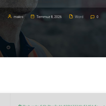
Polish Super-Lite (P2P)
makro
Temmuz 8, 2026
Word
0