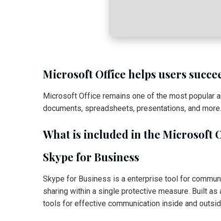
Microsoft Office helps users succe
Microsoft Office remains one of the most popular a
documents, spreadsheets, presentations, and more. S
What is included in the Microsoft 
Skype for Business
Skype for Business is a enterprise tool for communi
sharing within a single protective measure. Built a
tools for effective communication inside and outsi