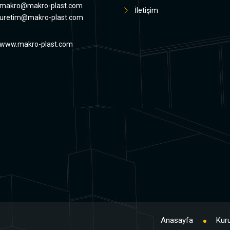
makro@makro-plast.com
İletişim
uretim@makro-plast.com
www.makro-plast.com
Anasayfa
Kur