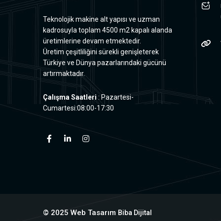
Teknolojik makine alt yapısı ve uzman
kadrosuyla toplam 4500 m2 kapalı alanda
üretimlerine devam etmektedir.
Üretim çeşitliliğini sürekli genişleterek
Türkiye ve Dünya pazarlarındaki gücünü
artırmaktadır.
Çalışma Saatleri
: Pazartesi-
Cumartesi:08:00-17:30
© 2025 Web Tasarım
Biba Dijital