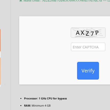
🛠 Hash code: 5d2a2bae7cd4c83f6633340a53d5dc5a —
La
Verify
Processor:
1 GHz CPU for bypass
RAM:
Minimum 4 GB