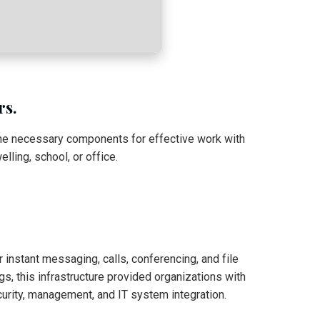
rs.
 the necessary components for effective work with
ling, school, or office.
instant messaging, calls, conferencing, and file
s, this infrastructure provided organizations with
urity, management, and IT system integration.