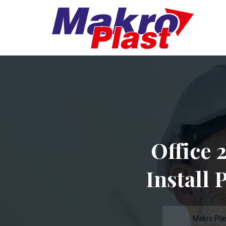
Office 
Install 
Makro Pla