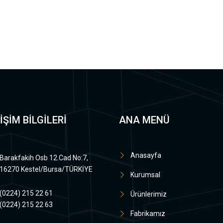
İŞİM BİLGİLERİ
ANA MENÜ
Anasayfa
Barakfakih Osb 12.Cad No:7,
16270 Kestel/Bursa/TÜRKİYE
Kurumsal
(0224) 215 22 61
Ürünlerimiz
(0224) 215 22 63
Fabrikamız