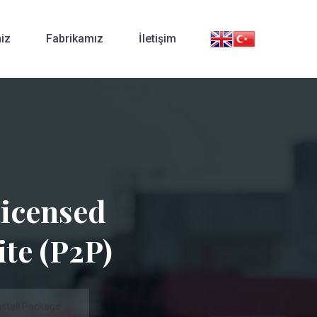
iz
Fabrikamız
İletişim
Licensed
ite (P2P)
stall Package