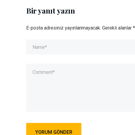
Bir yanıt yazın
E-posta adresiniz yayınlanmayacak.
Gerekli alanlar
*