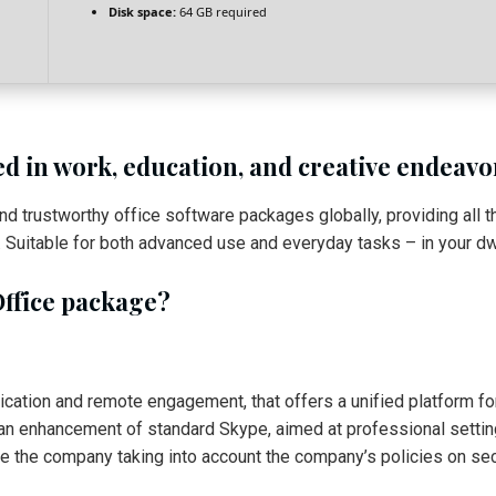
Disk space:
64 GB required
ed in work, education, and creative endeavo
nd trustworthy office software packages globally, providing all
uitable for both advanced use and everyday tasks – in your dwel
Office package?
cation and remote engagement, that offers a unified platform for 
s an enhancement of standard Skype, aimed at professional setting
de the company taking into account the company’s policies on sec