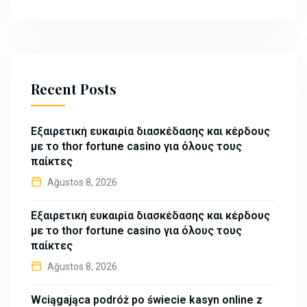
Recent Posts
Εξαιρετική ευκαιρία διασκέδασης και κέρδους
με το thor fortune casino για όλους τους
παίκτες
Ağustos 8, 2026
Εξαιρετική ευκαιρία διασκέδασης και κέρδους
με το thor fortune casino για όλους τους
παίκτες
Ağustos 8, 2026
Wciągająca podróż po świecie kasyn online z