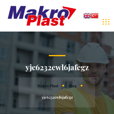
yje6232cwl6jafegz
Makro Plast
Blog
yje6232cwl6jafegz