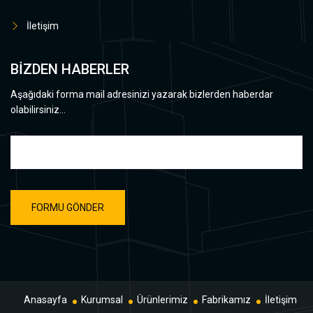
İletişim
BİZDEN HABERLER
Aşağıdaki forma mail adresinizi yazarak bizlerden haberdar
olabilirsiniz...
Anasayfa
Kurumsal
Ürünlerimiz
Fabrikamız
İletişim