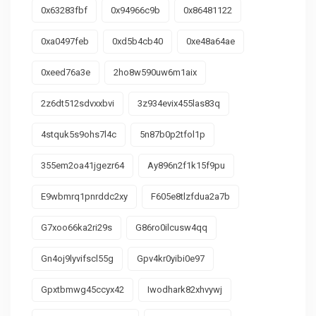
0x63283fbf
0x94966c9b
0x86481122
0xa0497feb
0xd5b4cb40
0xe48a64ae
0xeed76a3e
2ho8w590uw6m1aix
2z6dt512sdvxxbvi
3z934evix455las83q
4stquk5s9ohs7l4c
5n87b0p2tfol1p
355em2oa41jgezr64
Ay896n2f1k15f9pu
E9wbmrq1pnrddc2xy
F605e8tlzfdua2a7b
G7xoo66ka2ri29s
G86ro0ilcusw4qq
Gn4oj9lyvifscl55g
Gpv4kr0yibi0e97
Gpxtbmwg45ccyx42
Iwodhark82xhvywj