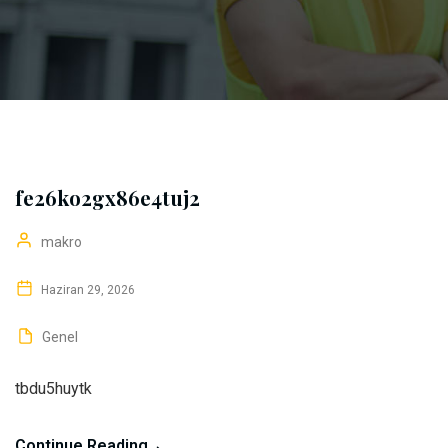
fe26ko2gx86e4tuj2
makro
Haziran 29, 2026
Genel
tbdu5huytk
Continue Reading