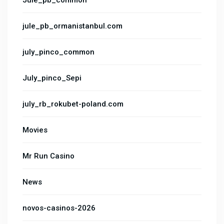
Jule_pb_common
jule_pb_ormanistanbul.com
july_pinco_common
July_pinco_Sepi
july_rb_rokubet-poland.com
Movies
Mr Run Casino
News
novos-casinos-2026