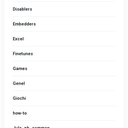
Disablers
Embedders
Excel
Finetunes
Games
Genel
Giochi
how-to