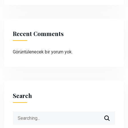
Recent Comments
Görüntülenecek bir yorum yok.
Search
Search
for: