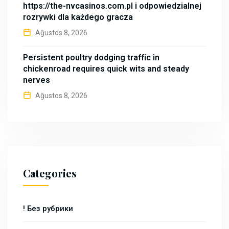
https://the-nvcasinos.com.pl i odpowiedzialnej
rozrywki dla każdego gracza
Ağustos 8, 2026
Persistent poultry dodging traffic in
chickenroad requires quick wits and steady
nerves
Ağustos 8, 2026
Categories
! Без рубрики