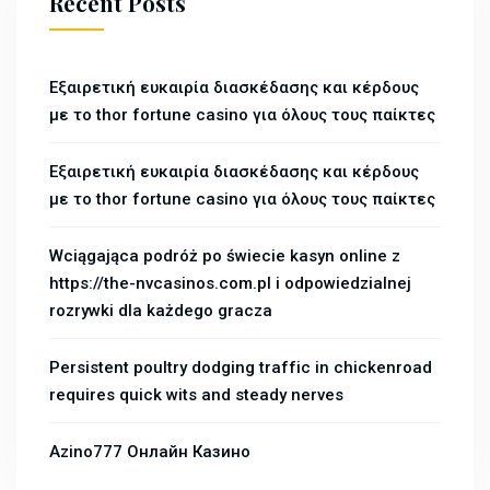
Recent Posts
Εξαιρετική ευκαιρία διασκέδασης και κέρδους
με το thor fortune casino για όλους τους παίκτες
Εξαιρετική ευκαιρία διασκέδασης και κέρδους
με το thor fortune casino για όλους τους παίκτες
Wciągająca podróż po świecie kasyn online z
https://the-nvcasinos.com.pl i odpowiedzialnej
rozrywki dla każdego gracza
Persistent poultry dodging traffic in chickenroad
requires quick wits and steady nerves
Azino777 Онлайн Казино