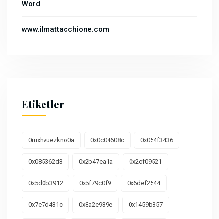
Word
www.ilmattacchione.com
Etiketler
0ruxhvuezkno0a
0x0c04608c
0x054f3436
0x085362d3
0x2b47ea1a
0x2cf09521
0x5d0b3912
0x5f79c0f9
0x6def2544
0x7e7d431c
0x8a2e939e
0x1459b357