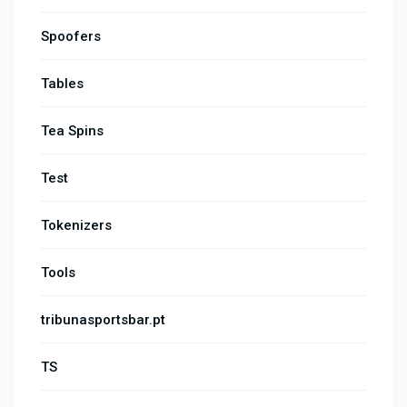
Spoofers
Tables
Tea Spins
Test
Tokenizers
Tools
tribunasportsbar.pt
TS