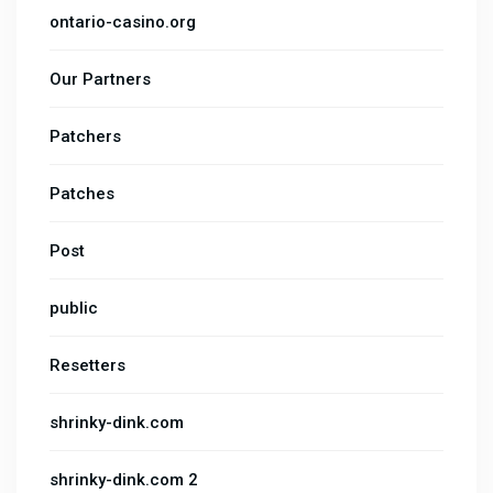
ontario-casino.org
Our Partners
Patchers
Patches
Post
public
Resetters
shrinky-dink.com
shrinky-dink.com 2