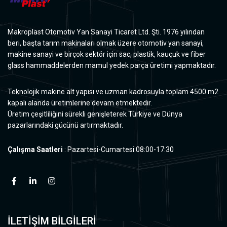
Makroplast Otomotiv Yan Sanayi Ticaret Ltd. Şti. 1976 yılından
beri, başta tarım makinaları olmak üzere otomotiv yan sanayi,
makine sanayi ve birçok sektör için sac, plastik, kauçuk ve fiber
glass hammaddelerden mamul yedek parça üretimi yapmaktadır.
Teknolojik makine alt yapısı ve uzman kadrosuyla toplam 4500 m2
kapalı alanda üretimlerine devam etmektedir.
Üretim çeşitliliğini sürekli genişleterek Türkiye ve Dünya
pazarlarındaki gücünü artırmaktadır.
Çalışma Saatleri
: Pazartesi-Cumartesi:08:00-17:30
İLETİŞİM BİLGİLERİ