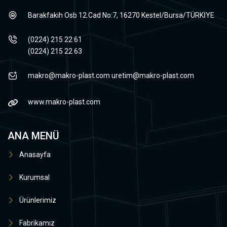
Barakfakih Osb 12.Cad No:7, 16270 Kestel/Bursa/TÜRKİYE
(0224) 215 22 61
(0224) 215 22 63
makro@makro-plast.com
uretim@makro-plast.com
www.makro-plast.com
ANA MENÜ
Anasayfa
Kurumsal
Ürünlerimiz
Fabrikamız