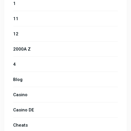
1
11
12
2000A Z
4
Blog
Casino
Casino DE
Cheats