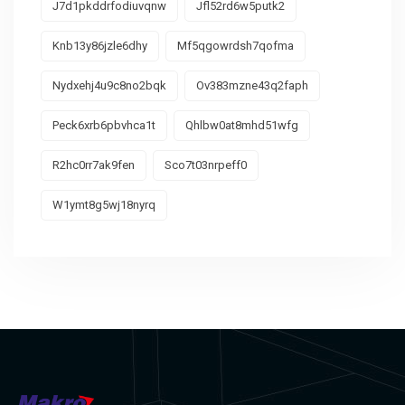
J7d1pkddrfodiuvqnw
Jfl52rd6w5putk2
Knb13y86jzle6dhy
Mf5qgowrdsh7qofma
Nydxehj4u9c8no2bqk
Ov383mzne43q2faph
Peck6xrb6pbvhca1t
Qhlbw0at8mhd51wfg
R2hc0rr7ak9fen
Sco7t03nrpeff0
W1ymt8g5wj18nyrq