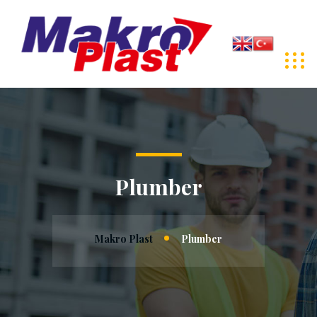
Plumber
Makro Plast
Plumber