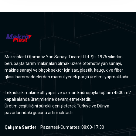
Makroplast Otomotiv Yan Sanayi Ticaret Ltd. Şti. 1976 yılından
beri, başta tarım makinaları olmak üzere otomotiv yan sanayi,
makine sanayi ve birçok sektör için sac, plastik, kauçuk ve fiber
glass hammaddelerden mamul yedek parça üretimi yapmaktadır.
Teknolojik makine alt yapısı ve uzman kadrosuyla toplam 4500 m2
kapalı alanda üretimlerine devam etmektedir.
Üretim çeşitliliğini sürekli genişleterek Türkiye ve Dünya
pazarlarındaki gücünü artırmaktadır.
Çalışma Saatleri
: Pazartesi-Cumartesi:08:00-17:30