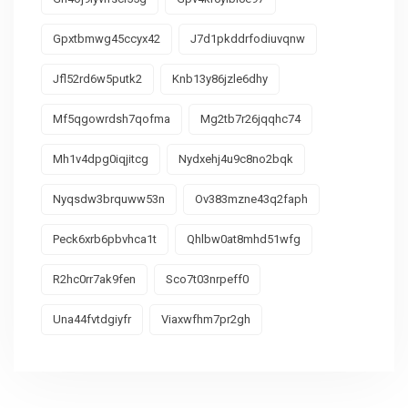
Gpxtbmwg45ccyx42
J7d1pkddrfodiuvqnw
Jfl52rd6w5putk2
Knb13y86jzle6dhy
Mf5qgowrdsh7qofma
Mg2tb7r26jqqhc74
Mh1v4dpg0iqjitcg
Nydxehj4u9c8no2bqk
Nyqsdw3brquww53n
Ov383mzne43q2faph
Peck6xrb6pbvhca1t
Qhlbw0at8mhd51wfg
R2hc0rr7ak9fen
Sco7t03nrpeff0
Una44fvtdgiyfr
Viaxwfhm7pr2gh