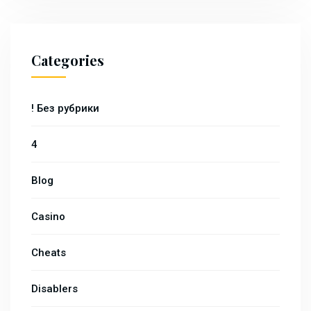
Categories
! Без рубрики
4
Blog
Casino
Cheats
Disablers