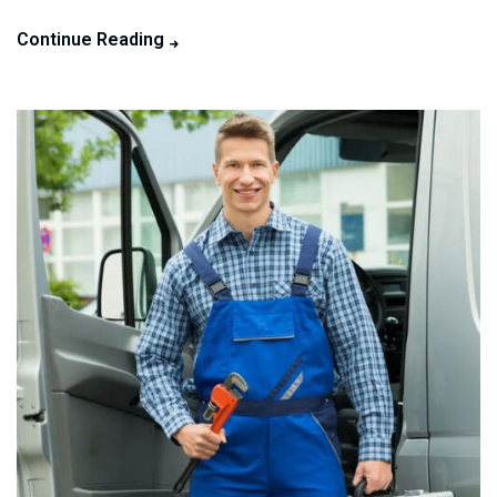
Continue Reading