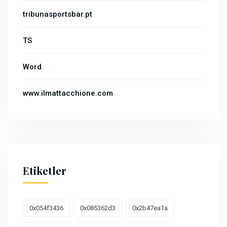
tribunasportsbar.pt
TS
Word
www.ilmattacchione.com
Etiketler
0x054f3436
0x085362d3
0x2b47ea1a