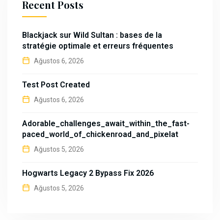
Recent Posts
Blackjack sur Wild Sultan : bases de la
stratégie optimale et erreurs fréquentes
Ağustos 6, 2026
Test Post Created
Ağustos 6, 2026
Adorable_challenges_await_within_the_fast-
paced_world_of_chickenroad_and_pixelat
Ağustos 5, 2026
Hogwarts Legacy 2 Bypass Fix 2026
Ağustos 5, 2026