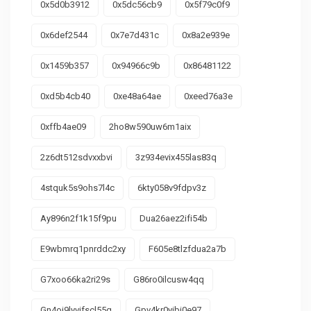
0x5d0b3912
0x5dc56cb9
0x5f79c0f9
0x6def2544
0x7e7d431c
0x8a2e939e
0x1459b357
0x94966c9b
0x86481122
0xd5b4cb40
0xe48a64ae
0xeed76a3e
0xffb4ae09
2ho8w590uw6m1aix
2z6dt512sdvxxbvi
3z934evix455las83q
4stquk5s9ohs7l4c
6kty058v9fdpv3z
Ay896n2f1k15f9pu
Dua26aez2ifi54b
E9wbmrq1pnrddc2xy
F605e8tlzfdua2a7b
G7xoo66ka2ri29s
G86ro0ilcusw4qq
Gn4oj9lyvifscl55g
Gpv4kr0yibi0e97