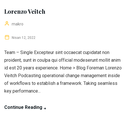
Lorenzo Veitch
makro
Nisan 12, 2022
Team – Single Excepteur sint occaecat cupidatat non
proident, sunt in coulpa qui official modeserunt mollit anim
id est 20 years experience. Home > Blog Foreman Lorenzo
Veitch Podcasting operational change management inside
of workflows to establish a framework. Taking seamless
key performance...
Continue Reading