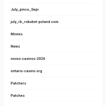
July_pinco_Sepi
july_rb_rokubet-poland.com
Movies
News
novos-casinos-2026
ontario-casino.org
Patchers
Patches