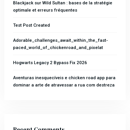
Blackjack sur Wild Sultan : bases de la stratégie
optimale et erreurs fréquentes
Test Post Created
Adorable_challenges_await_within_the_fast-
paced_world_of_chickenroad_and_pixelat
Hogwarts Legacy 2 Bypass Fix 2026
Aventuras inesquecíveis e chicken road app para
dominar a arte de atravessar a rua com destreza
Recent Comments