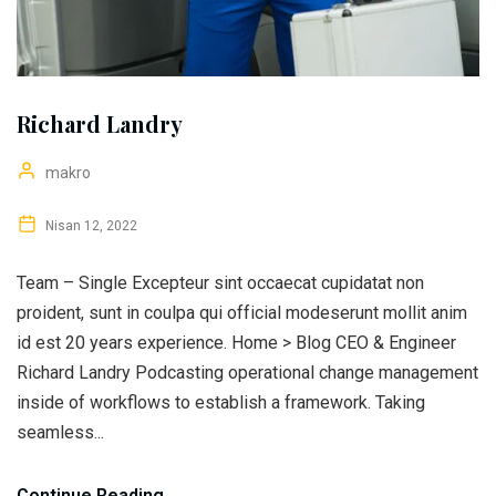
Richard Landry
makro
Nisan 12, 2022
Team – Single Excepteur sint occaecat cupidatat non
proident, sunt in coulpa qui official modeserunt mollit anim
id est 20 years experience. Home > Blog CEO & Engineer
Richard Landry Podcasting operational change management
inside of workflows to establish a framework. Taking
seamless...
Continue Reading