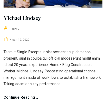
Michael Lindsey
makro
Nisan 12, 2022
Team – Single Excepteur sint occaecat cupidatat non
proident, sunt in coulpa qui official modeserunt mollit anim
id est 20 years experience. Home> Blog Construction
Worker Michael Lindsey Podcasting operational change
management inside of workflows to establish a framework.
Taking seamless key performance...
Continue Reading