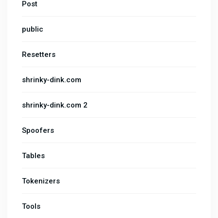
Post
public
Resetters
shrinky-dink.com
shrinky-dink.com 2
Spoofers
Tables
Tokenizers
Tools