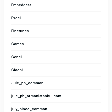
Embedders
Excel
Finetunes
Games
Genel
Giochi
Jule_pb_common
jule_pb_ormanistanbul.com
july_pinco_common