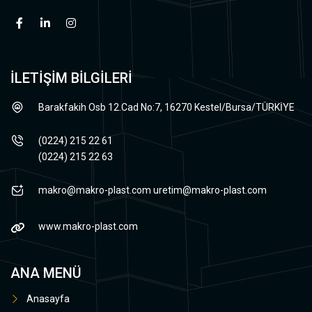
İLETİŞİM BİLGİLERİ
Barakfakih Osb 12.Cad No:7, 16270 Kestel/Bursa/TÜRKİYE
(0224) 215 22 61
(0224) 215 22 63
makro@makro-plast.com
uretim@makro-plast.com
www.makro-plast.com
ANA MENÜ
Anasayfa