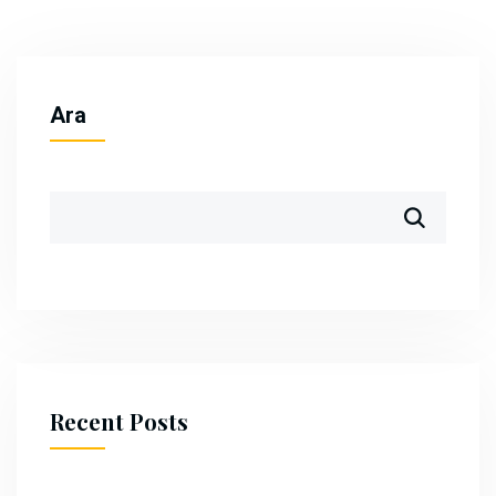
Ara
Recent Posts