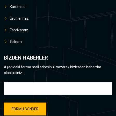
Kurumsal
Ürünlerimiz
Fabrikamız
İletişim
BİZDEN HABERLER
Aşağıdaki forma mail adresinizi yazarak bizlerden haberdar
olabilirsiniz...