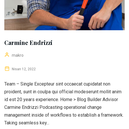
Carmine Endrizzi
makro
Nisan 12, 2022
Team – Single Excepteur sint occaecat cupidatat non
proident, sunt in coulpa qui official modeserunt mollit anim
id est 20 years experience. Home > Blog Builder Advisor
Carmine Endrizzi Podcasting operational change
management inside of workflows to establish a framework.
Taking seamless key...