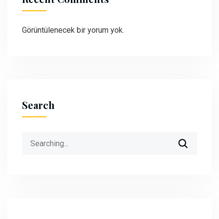
Görüntülenecek bir yorum yok.
Search
Search
for: