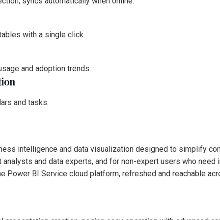
ction; syncs automatically when online.
ables with a single click.
 usage and adoption trends.
tion
dars and tasks.
ness intelligence and data visualization designed to simplify co
 analysts and data experts, and for non-expert users who need int
he Power BI Service cloud platform, refreshed and reachable acr