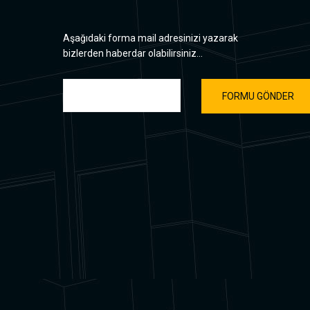
Aşağıdaki forma mail adresinizi yazarak
bizlerden haberdar olabilirsiniz...