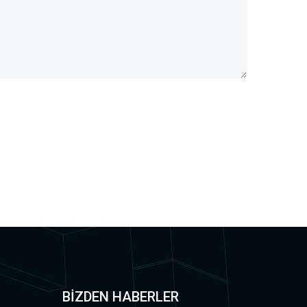
BİZDEN HABERLER