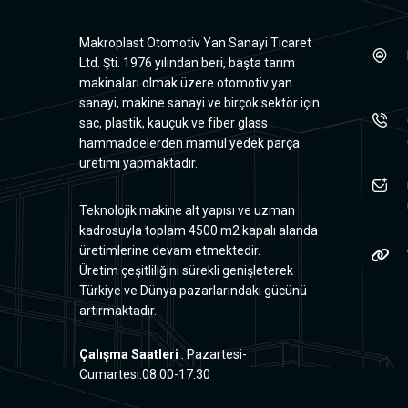
Makroplast Otomotiv Yan Sanayi Ticaret
Ltd. Şti. 1976 yılından beri, başta tarım
makinaları olmak üzere otomotiv yan
sanayi, makine sanayi ve birçok sektör için
sac, plastik, kauçuk ve fiber glass
hammaddelerden mamul yedek parça
üretimi yapmaktadır.
Teknolojik makine alt yapısı ve uzman
kadrosuyla toplam 4500 m2 kapalı alanda
üretimlerine devam etmektedir.
Üretim çeşitliliğini sürekli genişleterek
Türkiye ve Dünya pazarlarındaki gücünü
artırmaktadır.
Çalışma Saatleri
: Pazartesi-
Cumartesi:08:00-17:30