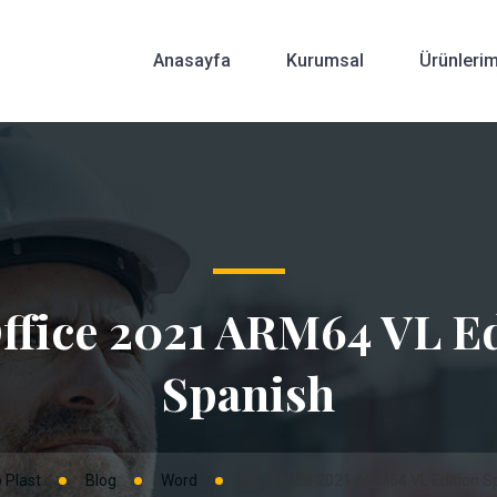
Anasayfa
Kurumsal
Ürünlerim
ffice 2021 ARM64 VL Ed
Spanish
 Plast
Blog
Word
MS Office 2021 ARM64 VL Edition S