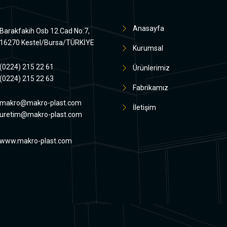
Anasayfa
Barakfakih Osb 12.Cad No:7,
16270 Kestel/Bursa/TÜRKİYE
Kurumsal
(0224) 215 22 61
Ürünlerimiz
(0224) 215 22 63
Fabrikamız
makro@makro-plast.com
İletişim
uretim@makro-plast.com
www.makro-plast.com