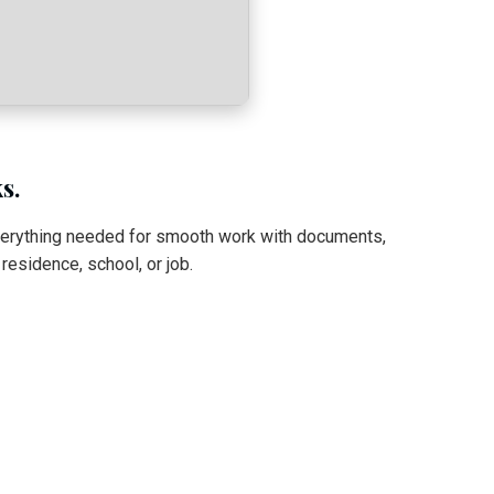
s.
everything needed for smooth work with documents,
esidence, school, or job.