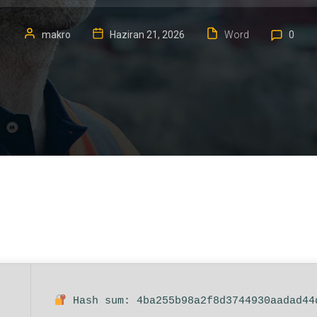
makro
Haziran 21, 2026
Word
0
Hash sum: 4ba255b98a2f8d3744930aadad44