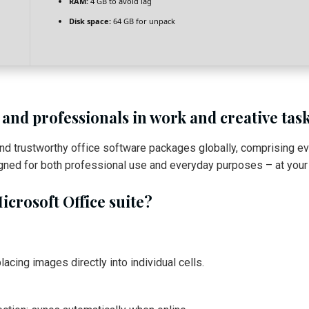
RAM:
4 GB to avoid lag
Disk space:
64 GB for unpack
 and professionals in work and creative task
and trustworthy office software packages globally, comprising 
gned for both professional use and everyday purposes – at your r
icrosoft Office suite?
acing images directly into individual cells.