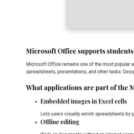
Microsoft Office supports students
Microsoft Office remains one of the most popular 
spreadsheets, presentations, and other tasks. Desi
What applications are part of the M
Embedded images in Excel cells
Lets users visually enrich spreadsheets by pl
Offline editing