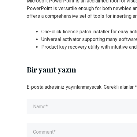
Microsoft PowerPoint is an acclaimed tool for visua
PowerPoint is versatile enough for both newbies and
offers a comprehensive set of tools for inserting an
One-click license patch installer for easy act
Universal activator supporting many softwar
Product key recovery utility with intuitive and
Bir yanıt yazın
E-posta adresiniz yayınlanmayacak.
Gerekli alanlar
*