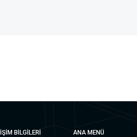
İŞİM BİLGİLERİ
ANA MENÜ