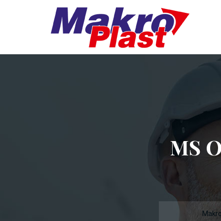
MS O
Makro