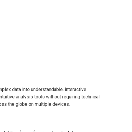
mplex data into understandable, interactive
uitive analysis tools without requiring technical
oss the globe on multiple devices.