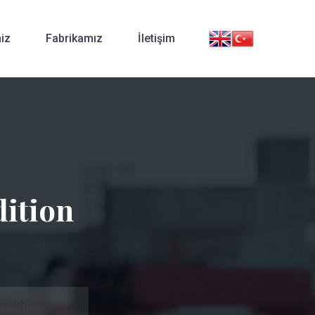
iz
Fabrikamız
İletişim
ition
panish