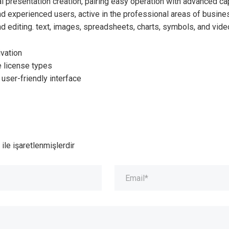
l presentation creation, pairing easy operation with advanced cap
 experienced users, active in the professional areas of business
d editing. text, images, spreadsheets, charts, symbols, and vide
ivation
e license types
 user-friendly interface
ile işaretlenmişlerdir