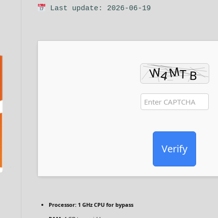
Last update: 2026-06-19
Verify
Processor:
1 GHz CPU for bypass