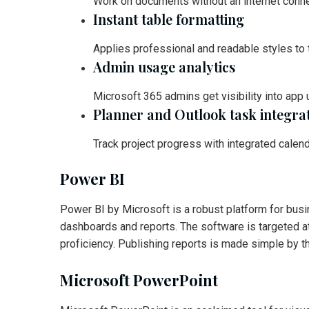
Work on documents without an internet conne
Instant table formatting
Applies professional and readable styles to t
Admin usage analytics
Microsoft 365 admins get visibility into app
Planner and Outlook task integra
Track project progress with integrated calen
Power BI
Power BI by Microsoft is a robust platform for busi
dashboards and reports. The software is targeted at
proficiency. Publishing reports is made simple by t
Microsoft PowerPoint