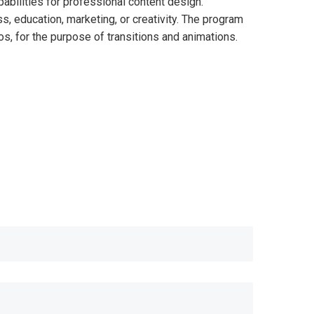
abilities for professional content design.
, education, marketing, or creativity. The program
os, for the purpose of transitions and animations.