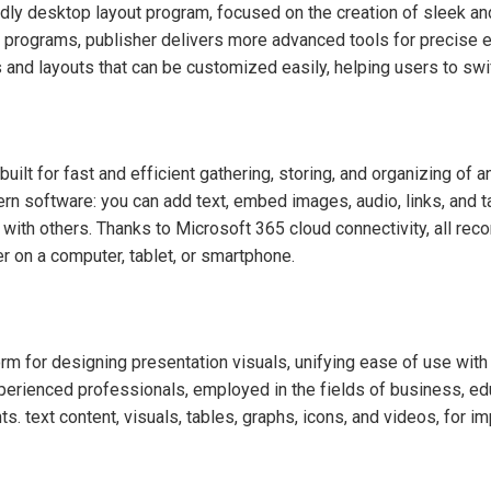
dly desktop layout program, focused on the creation of sleek and
ting programs, publisher delivers more advanced tools for precis
 and layouts that can be customized easily, helping users to sw
ilt for fast and efficient gathering, storing, and organizing of any
rn software: you can add text, embed images, audio, links, and t
g with others. Thanks to Microsoft 365 cloud connectivity, all re
 on a computer, tablet, or smartphone.
m for designing presentation visuals, unifying ease of use with 
rienced professionals, employed in the fields of business, educa
ts. text content, visuals, tables, graphs, icons, and videos, for 