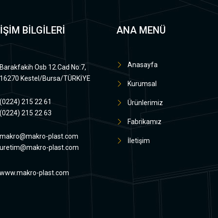
İŞİM BİLGİLERİ
ANA MENÜ
Anasayfa
Barakfakih Osb 12.Cad No:7,
16270 Kestel/Bursa/TÜRKİYE
Kurumsal
(0224) 215 22 61
Ürünlerimiz
(0224) 215 22 63
Fabrikamız
makro@makro-plast.com
İletişim
uretim@makro-plast.com
www.makro-plast.com