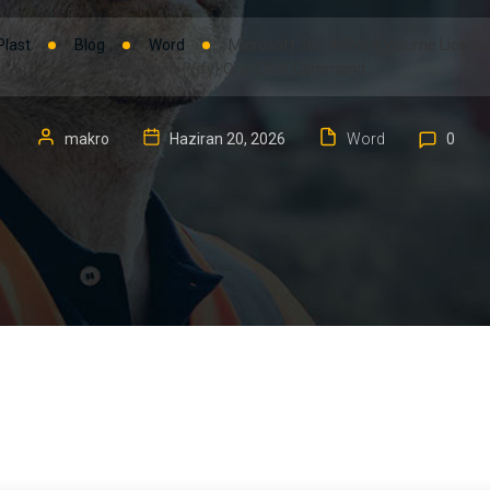
Plast
Blog
Word
Microsoft 365 ARM64 Volume License
Integration {Yify} One-Click Command
makro
Haziran 20, 2026
Word
0