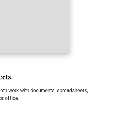
ects.
ooth work with documents, spreadsheets,
r office.