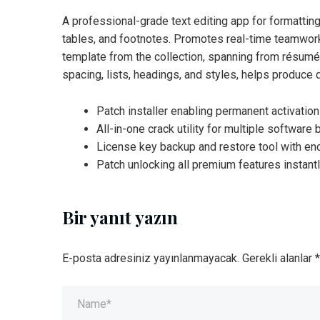
A professional-grade text editing app for formattin
tables, and footnotes. Promotes real-time teamwork
template from the collection, spanning from résumés 
spacing, lists, headings, and styles, helps produce
Patch installer enabling permanent activatio
All-in-one crack utility for multiple software
License key backup and restore tool with en
Patch unlocking all premium features instantl
Bir yanıt yazın
E-posta adresiniz yayınlanmayacak.
Gerekli alanlar
*