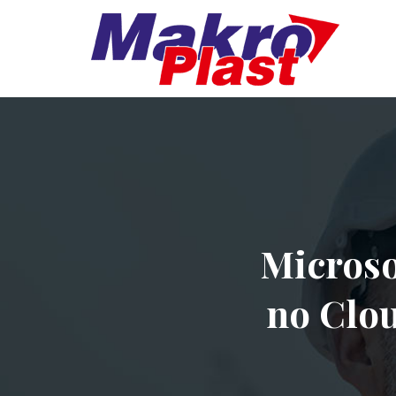
Microso
no Clou