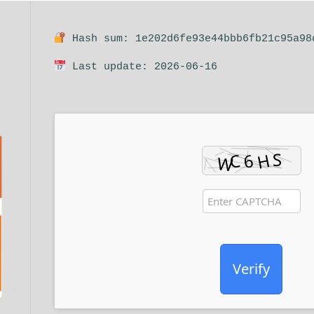
Hash sum: 1e202d6fe93e44bbb6fb21c95a98
Last update: 2026-06-16
Verify