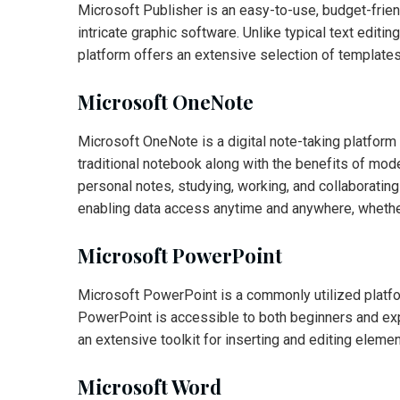
Microsoft Publisher is an easy-to-use, budget-frien
intricate graphic software. Unlike typical text edi
platform offers an extensive selection of templates
Microsoft OneNote
Microsoft OneNote is a digital note-taking platform bu
traditional notebook along with the benefits of mode
personal notes, studying, working, and collaboratin
enabling data access anytime and anywhere, whether
Microsoft PowerPoint
Microsoft PowerPoint is a commonly utilized platfor
PowerPoint is accessible to both beginners and expe
an extensive toolkit for inserting and editing elemen
Microsoft Word