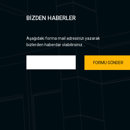
BİZDEN HABERLER
Aşağıdaki forma mail adresinizi yazarak
bizlerden haberdar olabilirsiniz...