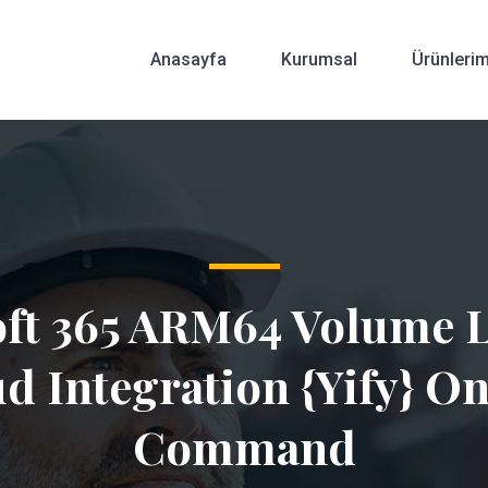
Anasayfa
Kurumsal
Ürünlerim
ft 365 ARM64 Volume 
d Integration {Yify} O
Command