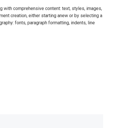
ng with comprehensive content: text, styles, images,
nt creation, either starting anew or by selecting a
raphy: fonts, paragraph formatting, indents, line