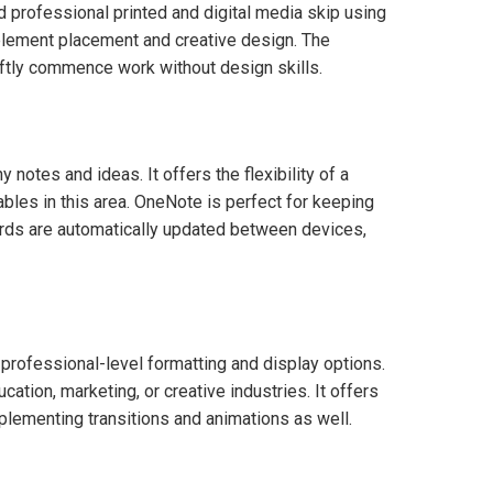
 professional printed and digital media skip using
e element placement and creative design. The
iftly commence work without design skills.
 notes and ideas. It offers the flexibility of a
ables in this area. OneNote is perfect for keeping
cords are automatically updated between devices,
professional-level formatting and display options.
tion, marketing, or creative industries. It offers
implementing transitions and animations as well.