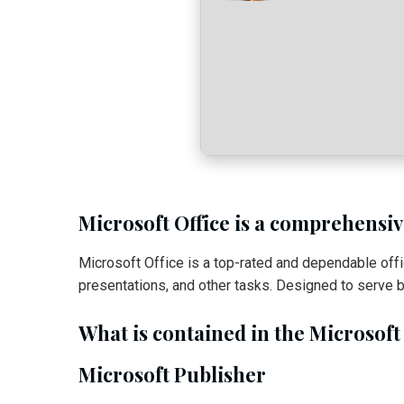
Microsoft Office is a comprehensive
Microsoft Office is a top-rated and dependable of
presentations, and other tasks. Designed to serve b
What is contained in the Microsoft
Microsoft Publisher