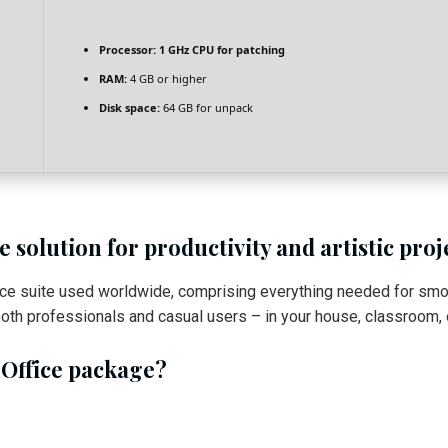
Processor:
1 GHz CPU for patching
RAM:
4 GB or higher
Disk space:
64 GB for unpack
 solution for productivity and artistic proj
fice suite used worldwide, comprising everything needed for sm
oth professionals and casual users – in your house, classroom, o
 Office package?