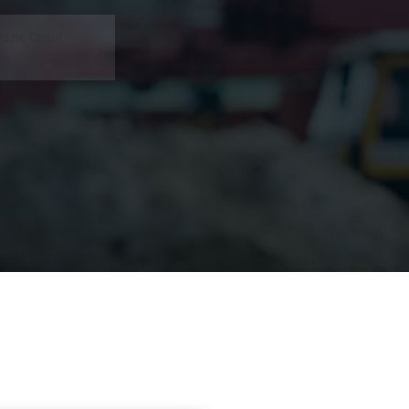
d no Cloud