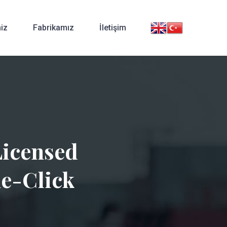
iz
Fabrikamız
İletişim
Licensed
ne-Click