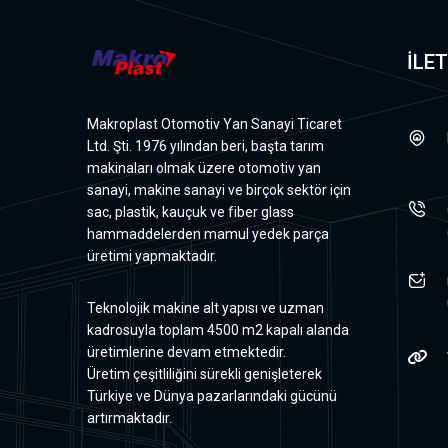
İLET
Makroplast Otomotiv Yan Sanayi Ticaret
Ltd. Şti. 1976 yılından beri, başta tarım
makinaları olmak üzere otomotiv yan
sanayi, makine sanayi ve birçok sektör için
sac, plastik, kauçuk ve fiber glass
hammaddelerden mamul yedek parça
üretimi yapmaktadır.
Teknolojik makine alt yapısı ve uzman
kadrosuyla toplam 4500 m2 kapalı alanda
üretimlerine devam etmektedir.
Üretim çeşitliliğini sürekli genişleterek
Türkiye ve Dünya pazarlarındaki gücünü
artırmaktadır.