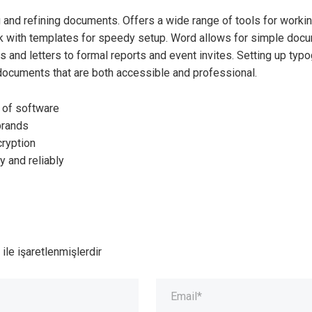
g and refining documents. Offers a wide range of tools for worki
 with templates for speedy setup. Word allows for simple docume
and letters to formal reports and event invites. Setting up typog
 documents that are both accessible and professional.
n of software
 brands
cryption
y and reliably
ile işaretlenmişlerdir