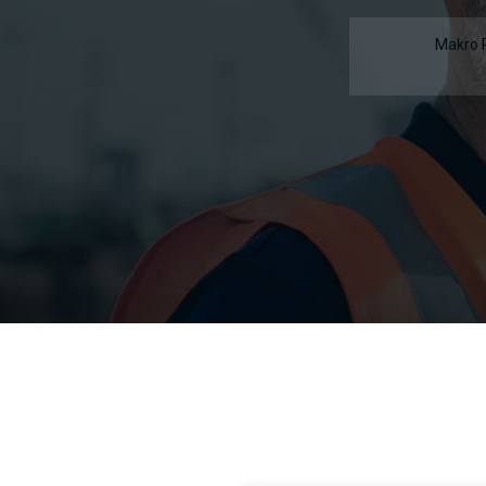
Makro 