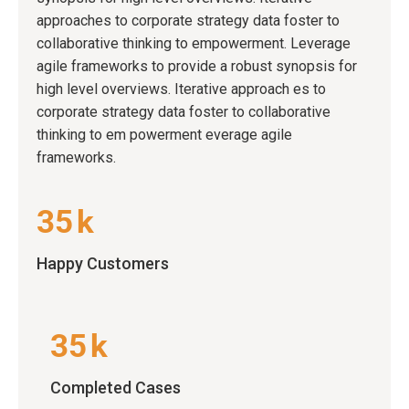
approaches to corporate strategy data foster to
collaborative thinking to empowerment. Leverage
agile frameworks to provide a robust synopsis for
high level overviews. Iterative approach es to
corporate strategy data foster to collaborative
thinking to em powerment everage agile
frameworks.
35
k
Happy Customers
35
k
Completed Cases