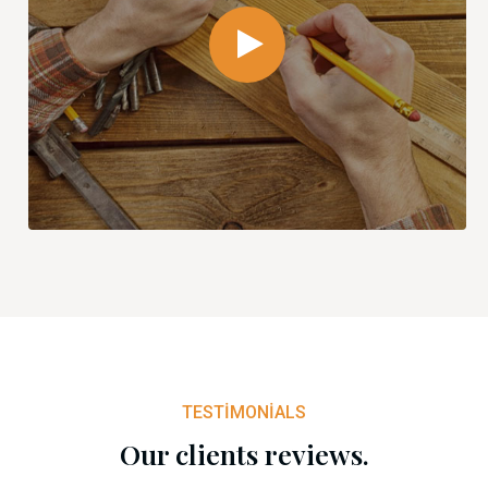
TESTIMONIALS
Our clients reviews.