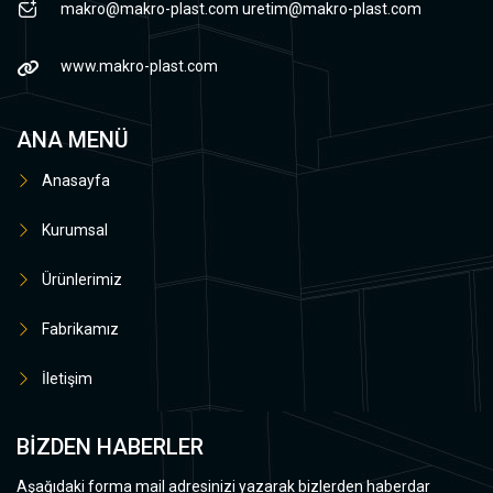
makro@makro-plast.com
uretim@makro-plast.com
www.makro-plast.com
ANA MENÜ
Anasayfa
Kurumsal
Ürünlerimiz
Fabrikamız
İletişim
BİZDEN HABERLER
Aşağıdaki forma mail adresinizi yazarak bizlerden haberdar