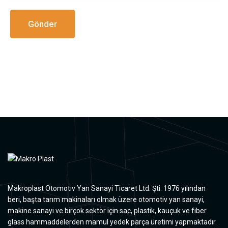
Makroplast Otomotiv Yan Sanayi Ticaret Ltd. Şti. 1976 yılından
beri, başta tarım makinaları olmak üzere otomotiv yan sanayi,
makine sanayi ve birçok sektör için sac, plastik, kauçuk ve fiber
glass hammaddelerden mamul yedek parça üretimi yapmaktadır.