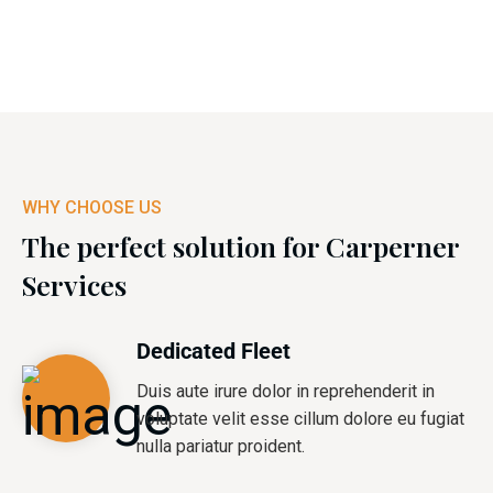
WHY CHOOSE US
The perfect solution for Carperner
Services
Dedicated Fleet
Duis aute irure dolor in reprehenderit in
voluptate velit esse cillum dolore eu fugiat
nulla pariatur proident.