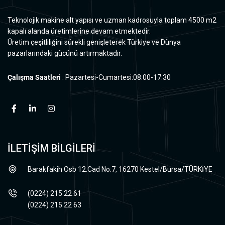
Teknolojik makine alt yapısı ve uzman kadrosuyla toplam 4500 m2
kapalı alanda üretimlerine devam etmektedir.
Üretim çeşitliliğini sürekli genişleterek Türkiye ve Dünya
pazarlarındaki gücünü artırmaktadır.
Çalışma Saatleri
: Pazartesi-Cumartesi:08:00-17:30
İLETİŞİM BİLGİLERİ
Barakfakih Osb 12.Cad No:7, 16270 Kestel/Bursa/TÜRKİYE
(0224) 215 22 61
(0224) 215 22 63