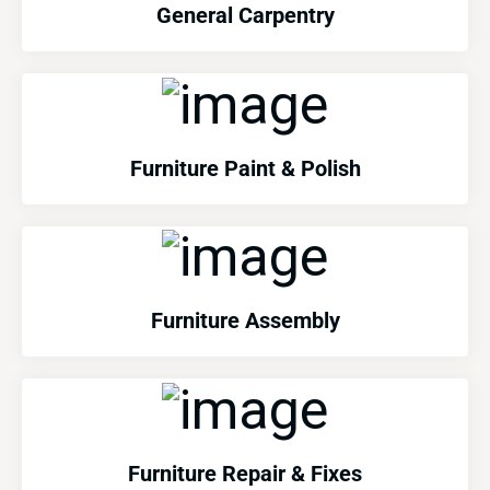
General Carpentry
Furniture Paint & Polish
Furniture Assembly
Furniture Repair & Fixes