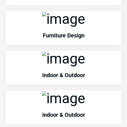
Furniture Design
indoor & Outdoor
indoor & Outdoor