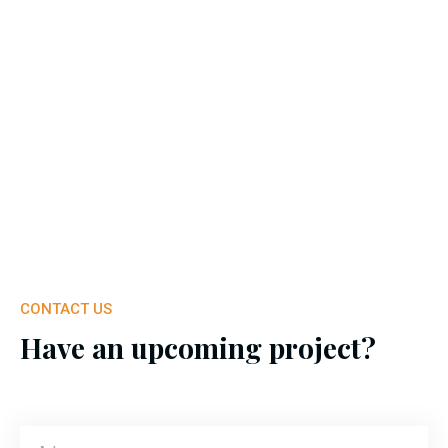
CONTACT US
Have an upcoming project?