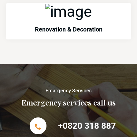
Renovation & Decoration
Emargency Services
Emergency services call us
+0820 318 887