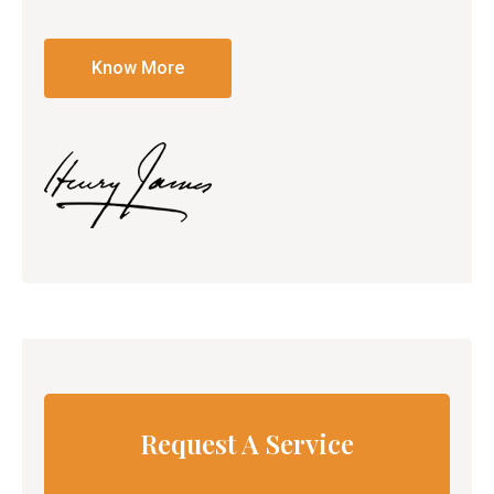
Know More
Request A Service