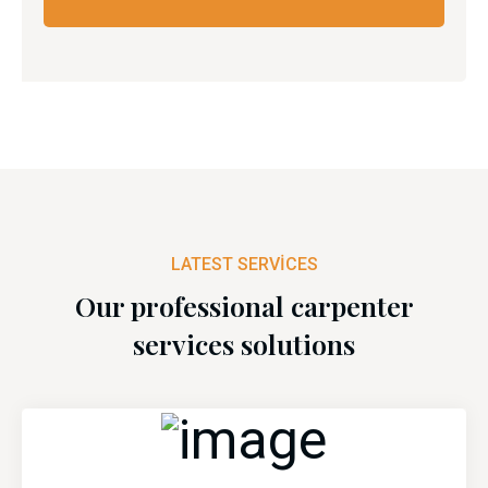
LATEST SERVICES
Our professional carpenter
services solutions