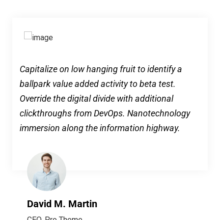
Capitalize on low hanging fruit to identify a
ballpark value added activity to beta test.
Override the digital divide with additional
clickthroughs from DevOps. Nanotechnology
immersion along the information highway.
David M. Martin
CEO, Pro Theme