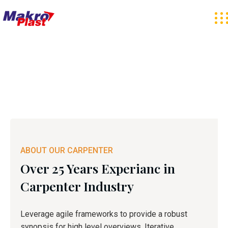
ABOUT OUR CARPENTER
Over 25 Years Experianc in
Carpenter Industry
Leverage agile frameworks to provide a robust
synopsis for high level overviews. Iterative