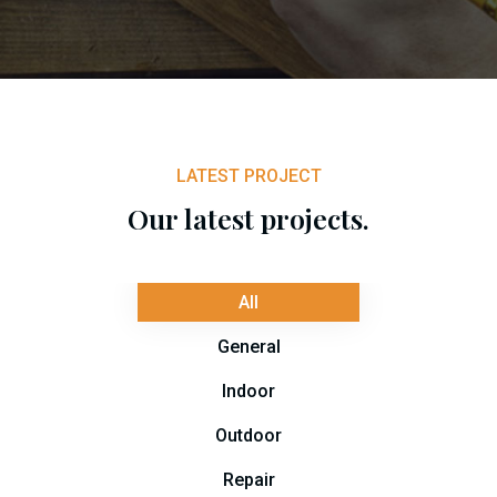
LATEST PROJECT
Our latest projects.
All
General
Indoor
Outdoor
Repair