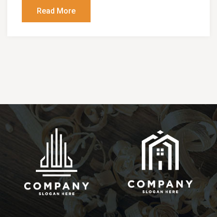
Read More