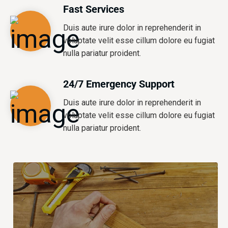
Fast Services
Duis aute irure dolor in reprehenderit in
voluptate velit esse cillum dolore eu fugiat
nulla pariatur proident.
24/7 Emergency Support
Duis aute irure dolor in reprehenderit in
voluptate velit esse cillum dolore eu fugiat
nulla pariatur proident.