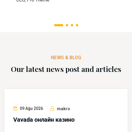
1
2
3
4
NEWS & BLOG
Our latest news post and articles
09 Ağu 2026
makro
Vavada онлайн казино