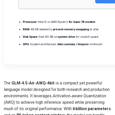
Processor:
Intel i5 or AMD Ryzen 5
for basic 7B models
RAM:
48 GB needed to
prevent memory swapping
to disk
Disk Space:
free: 80 GB on
system drive
for scratch space
GPU:
modern architecture (
Ada Lovelace / Ampere
minimum)
The
GLM-4.5-Air-AWQ-4bit
is a compact yet powerful
language model designed for both research and production
environments. It leverages
Activation‑aware Quantization
(AWQ)
to achieve high inference speed while preserving
much of its original performance. With
6 billion parameters