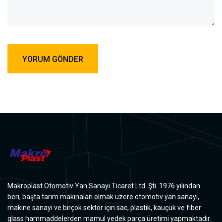
Makroplast Otomotiv Yan Sanayi Ticaret Ltd. Şti. 1976 yılından
beri, başta tarım makinaları olmak üzere otomotiv yan sanayi,
makine sanayi ve birçok sektör için sac, plastik, kauçuk ve fiber
glass hammaddelerden mamul yedek parça üretimi yapmaktadır.