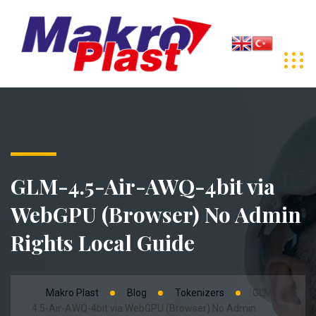
GLM-4.5-Air-AWQ-4bit via
WebGPU (Browser) No Admin
Rights Local Guide
Makro Plast
Blog
Tokenizers
GLM-
4.5-Air-AWQ-4bit via WebGPU (Browser) No Admin