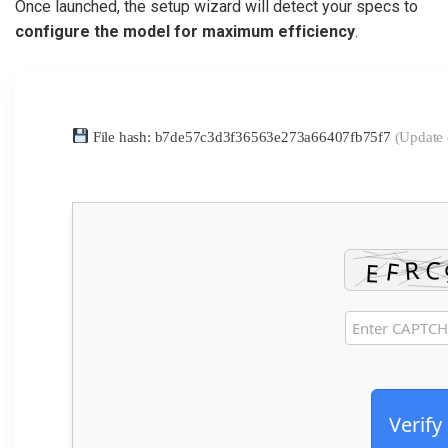
Once launched, the setup wizard will detect your specs to
configure the model for maximum efficiency
.
File hash: b7de57c3d3f36563e273a66407fb75f7
(Update 
Verify