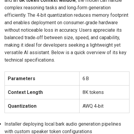
and an
8K token context window
, the model can handle
complex reasoning tasks and long‑form generation
efficiently. The 4‑bit quantization reduces memory footprint
and enables deployment on consumer‑grade hardware
without noticeable loss in accuracy. Users appreciate its
balanced trade‑off between size, speed, and capability,
making it ideal for developers seeking a lightweight yet
versatile AI assistant. Below is a quick overview of its key
technical specifications.
Parameters
6 B
Context Length
8K tokens
Quantization
AWQ 4‑bit
Installer deploying local bark audio generation pipelines
with custom speaker token configurations