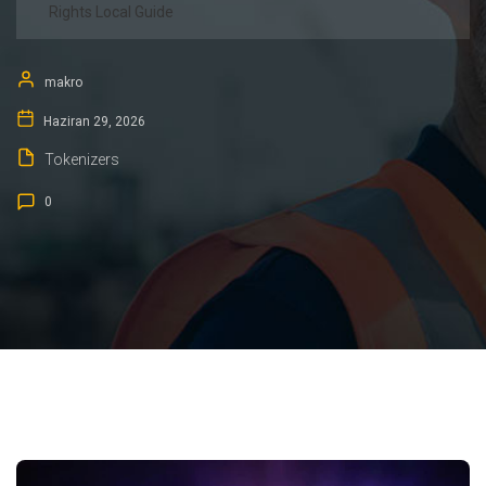
Rights Local Guide
makro
Haziran 29, 2026
Tokenizers
0