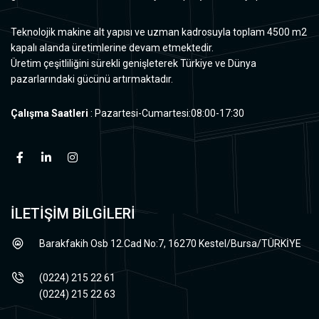
Teknolojik makine alt yapısı ve uzman kadrosuyla toplam 4500 m2
kapalı alanda üretimlerine devam etmektedir.
Üretim çeşitliliğini sürekli genişleterek Türkiye ve Dünya
pazarlarındaki gücünü artırmaktadır.
Çalışma Saatleri
: Pazartesi-Cumartesi:08:00-17:30
İLETİŞİM BİLGİLERİ
Barakfakih Osb 12.Cad No:7, 16270 Kestel/Bursa/TÜRKİYE
(0224) 215 22 61
(0224) 215 22 63