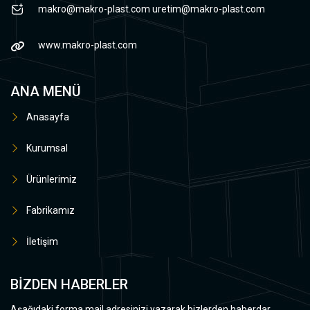
makro@makro-plast.com
uretim@makro-plast.com
www.makro-plast.com
ANA MENÜ
Anasayfa
Kurumsal
Ürünlerimiz
Fabrikamız
İletişim
BİZDEN HABERLER
Aşağıdaki forma mail adresinizi yazarak bizlerden haberdar