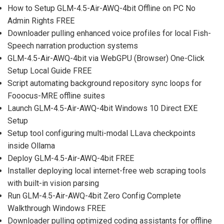
How to Setup GLM-4.5-Air-AWQ-4bit Offline on PC No
Admin Rights FREE
Downloader pulling enhanced voice profiles for local Fish-
Speech narration production systems
GLM-4.5-Air-AWQ-4bit via WebGPU (Browser) One-Click
Setup Local Guide FREE
Script automating background repository sync loops for
Fooocus-MRE offline suites
Launch GLM-4.5-Air-AWQ-4bit Windows 10 Direct EXE
Setup
Setup tool configuring multi-modal LLava checkpoints
inside Ollama
Deploy GLM-4.5-Air-AWQ-4bit FREE
Installer deploying local internet-free web scraping tools
with built-in vision parsing
Run GLM-4.5-Air-AWQ-4bit Zero Config Complete
Walkthrough Windows FREE
Downloader pulling optimized coding assistants for offline