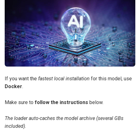
If you want the
fastest local installation
for this model, use
Docker
.
Make sure to
follow the instructions
below.
The loader auto-caches the model archive (several GBs
included).