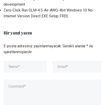
development
Zero-Click Run GLM-4.5-Air-AWQ-4bit Windows 10 No-
Internet Version Direct EXE Setup FREE
Bir yanıt yazın
E-posta adresiniz yayınlanmayacak.
Gerekli alanlar
*
ile
işaretlenmişlerdir