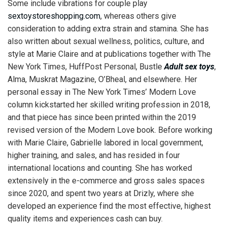
Some include vibrations for couple play
sextoystoreshopping.com
, whereas others give
consideration to adding extra strain and stamina. She has
also written about sexual wellness, politics, culture, and
style at Marie Claire and at publications together with The
New York Times, HuffPost Personal, Bustle
Adult sex toys
,
Alma, Muskrat Magazine, O’Bheal, and elsewhere. Her
personal essay in The New York Times’ Modern Love
column kickstarted her skilled writing profession in 2018,
and that piece has since been printed within the 2019
revised version of the Modern Love book. Before working
with Marie Claire, Gabrielle labored in local government,
higher training, and sales, and has resided in four
international locations and counting. She has worked
extensively in the e-commerce and gross sales spaces
since 2020, and spent two years at Drizly, where she
developed an experience find the most effective, highest
quality items and experiences cash can buy.