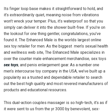
Its finger loop base makes it straightforward to hold, and
it’s extraordinarily quiet, meaning noise from vibrations
won’t wreck your temper. Plus, it’s waterproof so that you
simply can deliver it into the shower built-free. If you’re on
the lookout for one thing gentler, congratulations, you’ve
found it. The Enhanced Male is the worlds largest online
sex toy retailer for men. As the biggest men’s sexual health
and wellness web site, The Enhanced Male specializes in
over the counter male enhancement merchandise, sex toys
sex toys
, and penis enlargement gear. As a number one
men’s intercourse toy company in the USA, we’ve built up a
popularity as a trusted and dependable retailer to search
out the best high quality and most revered manufacturers of
products and educational resources.
This dual-action couples massager is so high-tech, it’s as if
it were sent to us from the yr 3000 by benevolent, sex-