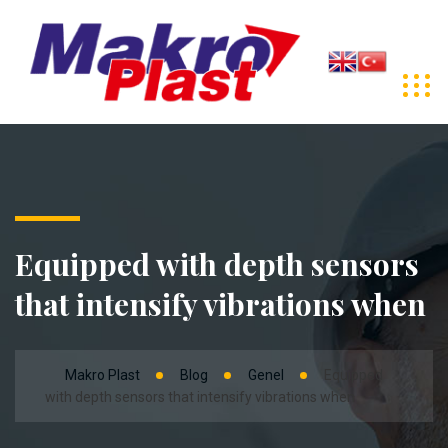
Equipped with depth sensors
that intensify vibrations when
Makro Plast
Blog
Genel
Equipped
with depth sensors that intensify vibrations when