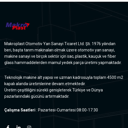
Makroplast Otomotiv Yan Sanayi Ticaret Ltd. Şti. 1976 yılından
beri, başta tarım makinaları olmak üzere otomotiv yan sanayi,
makine sanayi ve birçok sektör için sac, plastik, kauçuk ve fiber
glass hammaddelerden mamul yedek parça üretimi yapmaktadır.
Teknolojik makine alt yapısı ve uzman kadrosuyla toplam 4500 m2
kapalı alanda üretimlerine devam etmektedir.
Üretim çeşitliliğini sürekli genişleterek Türkiye ve Dünya
pazarlarındaki gücünü artırmaktadır.
Çalışma Saatleri
: Pazartesi-Cumartesi:08:00-17:30