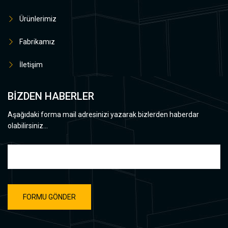
Ürünlerimiz
Fabrikamız
İletişim
BİZDEN HABERLER
Aşağıdaki forma mail adresinizi yazarak bizlerden haberdar
olabilirsiniz...