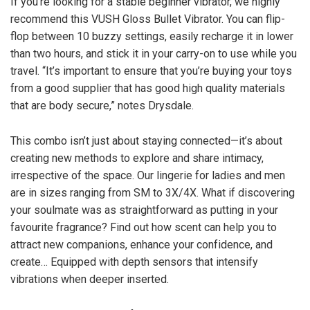
If you’re looking for a stable beginner vibrator, we highly
recommend this VUSH Gloss Bullet Vibrator. You can flip-
flop between 10 buzzy settings, easily recharge it in lower
than two hours, and stick it in your carry-on to use while you
travel. “It’s important to ensure that you’re buying your toys
from a good supplier that has good high quality materials
that are body secure,” notes Drysdale.
This combo isn’t just about staying connected—it’s about
creating new methods to explore and share intimacy,
irrespective of the space. Our lingerie for ladies and men
are in sizes ranging from SM to 3X/4X. What if discovering
your soulmate was as straightforward as putting in your
favourite fragrance? Find out how scent can help you to
attract new companions, enhance your confidence, and
create… Equipped with depth sensors that intensify
vibrations when deeper inserted.