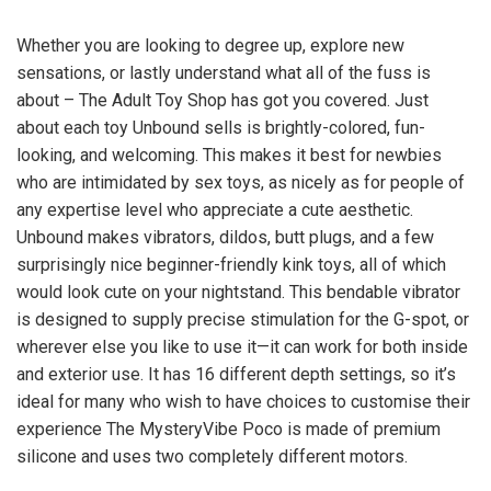
Whether you are looking to degree up, explore new
sensations, or lastly understand what all of the fuss is
about – The Adult Toy Shop has got you covered. Just
about each toy Unbound sells is brightly-colored, fun-
looking, and welcoming. This makes it best for newbies
who are intimidated by sex toys, as nicely as for people of
any expertise level who appreciate a cute aesthetic.
Unbound makes vibrators, dildos, butt plugs, and a few
surprisingly nice beginner-friendly kink toys, all of which
would look cute on your nightstand. This bendable vibrator
is designed to supply precise stimulation for the G-spot, or
wherever else you like to use it—it can work for both inside
and exterior use. It has 16 different depth settings, so it’s
ideal for many who wish to have choices to customise their
experience The MysteryVibe Poco is made of premium
silicone and uses two completely different motors.