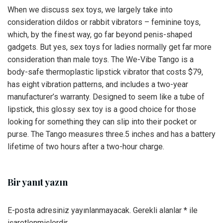
When we discuss sex toys, we largely take into
consideration dildos or rabbit vibrators – feminine toys,
which, by the finest way, go far beyond penis-shaped
gadgets. But yes, sex toys for ladies normally get far more
consideration than male toys. The We-Vibe Tango is a
body-safe thermoplastic lipstick vibrator that costs $79,
has eight vibration patterns, and includes a two-year
manufacturer’s warranty. Designed to seem like a tube of
lipstick, this glossy sex toy is a good choice for those
looking for something they can slip into their pocket or
purse. The Tango measures three.5 inches and has a battery
lifetime of two hours after a two-hour charge.
Bir yanıt yazın
E-posta adresiniz yayınlanmayacak.
Gerekli alanlar
*
ile
işaretlenmişlerdir