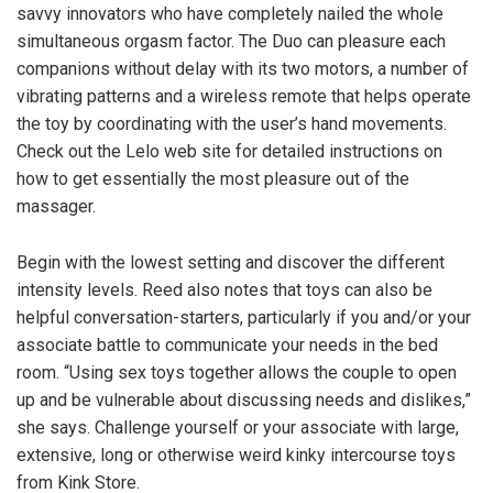
savvy innovators who have completely nailed the whole
simultaneous orgasm factor. The Duo can pleasure each
companions without delay with its two motors, a number of
vibrating patterns and a wireless remote that helps operate
the toy by coordinating with the user’s hand movements.
Check out the Lelo web site for detailed instructions on
how to get essentially the most pleasure out of the
massager.
Begin with the lowest setting and discover the different
intensity levels. Reed also notes that toys can also be
helpful conversation-starters, particularly if you and/or your
associate battle to communicate your needs in the bed
room. “Using sex toys together allows the couple to open
up and be vulnerable about discussing needs and dislikes,”
she says. Challenge yourself or your associate with large,
extensive, long or otherwise weird kinky intercourse toys
from Kink Store.