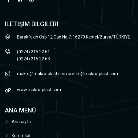
İLETİŞİM BİLGİLERİ
Barakfakih Osb 12.Cad No:7, 16270 Kestel/Bursa/TÜRKİYE
(0224) 215 22 61
(0224) 215 22 63
makro@makro-plast.com
uretim@makro-plast.com
www.makro-plast.com
ANA MENÜ
Anasayfa
Kurumsal