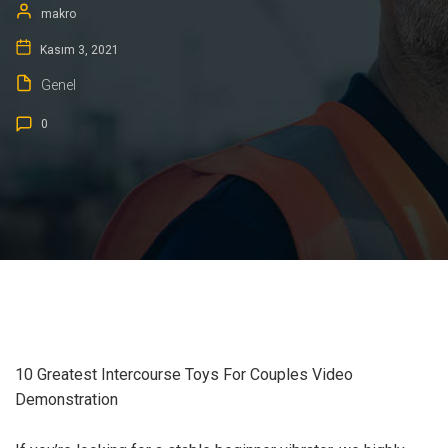
makro
Kasım 3, 2021
Genel
0
10 Greatest Intercourse Toys For Couples Video
Demonstration